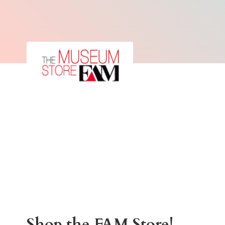
Shop the
FAM Store!