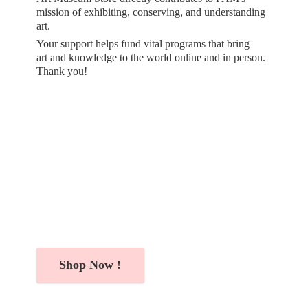
mission of exhibiting, conserving, and understanding
art.
Your support helps fund vital programs that bring
art and knowledge to the world online and in person.
Thank you!
Shop Now !