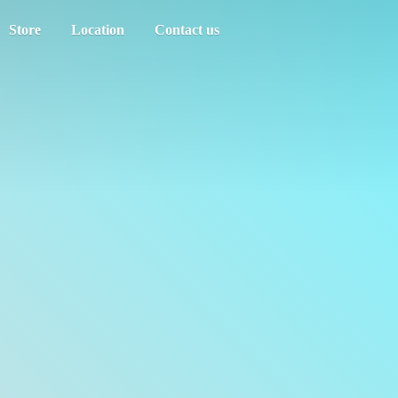
Store
Location
Contact us