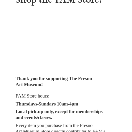
Thank you for supporting The Fresno
Art Museum!
FAM Store hours:
Thursdays-Sundays 10am-4pm
Local pick-up only, except for memberships
and events/classes.
Every item you purchase from the Fresno
Art Museum Store directly contributes to FAM's