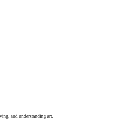
ving, and understanding art.