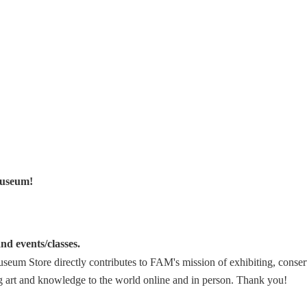
Museum!
nd events/classes.
eum Store directly contributes to FAM's mission of exhibiting, conser
ng art and knowledge to the world online and in person.
Thank you!