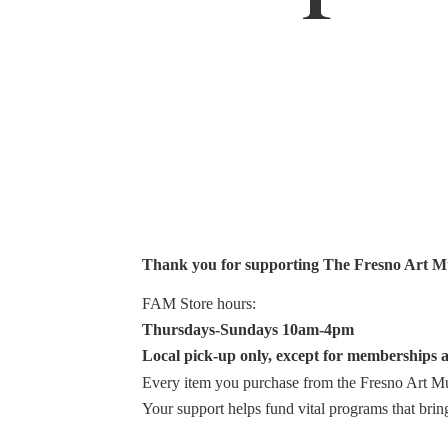
Thank you for supporting The Fresno Art 
FAM Store hours:
Thursdays-Sundays 10am-4pm
Local pick-up only, except for memberships a
Every item you purchase from the Fresno Art Mus
Your support helps fund vital programs that bri