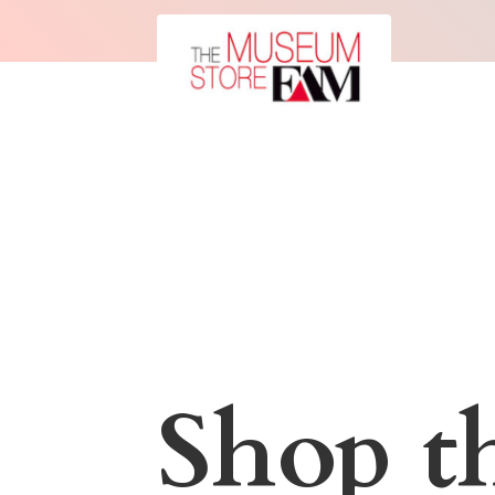
Shop t