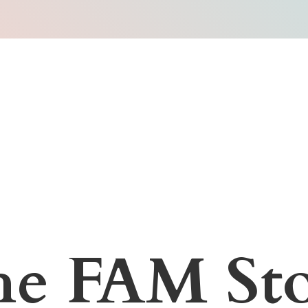
he
FAM Sto