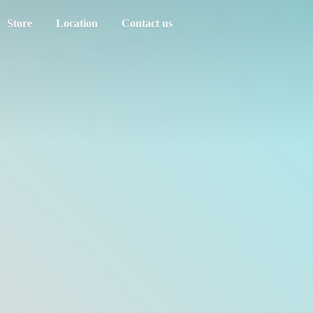
Store
Location
Contact us