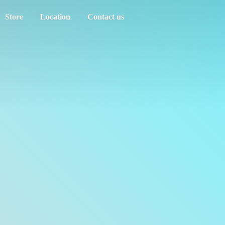
Store
Location
Contact us