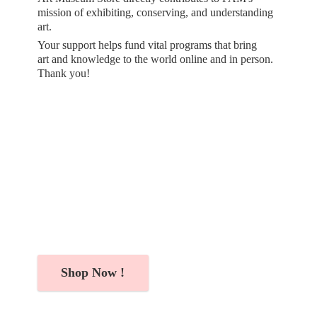
mission of exhibiting, conserving, and understanding
art.
Your support helps fund vital programs that bring
art and knowledge to the world online and in person.
Thank you!
Shop Now !