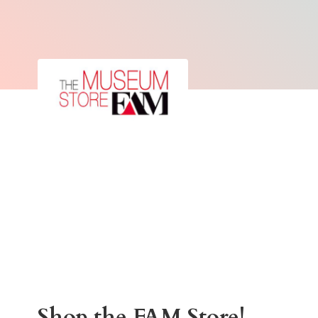
Shop the
FAM Store!