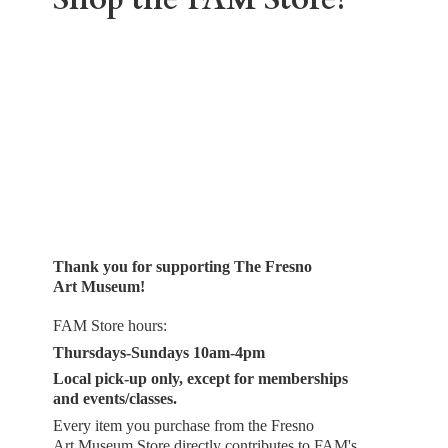
Thank you for supporting The Fresno
Art Museum!
FAM Store hours:
Thursdays-Sundays 10am-4pm
Local pick-up only, except for memberships
and events/classes.
Every item you purchase from the Fresno
Art Museum Store directly contributes to FAM's